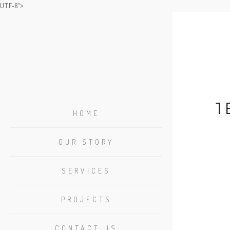
UTF-8">
1
HOME
OUR STORY
SERVICES
PROJECTS
CONTACT US