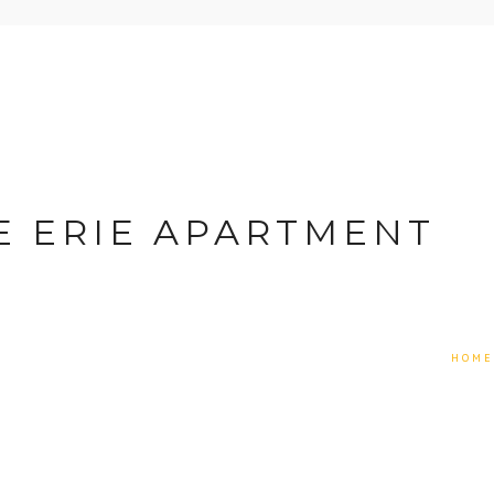
E ERIE APARTMENT
HOME