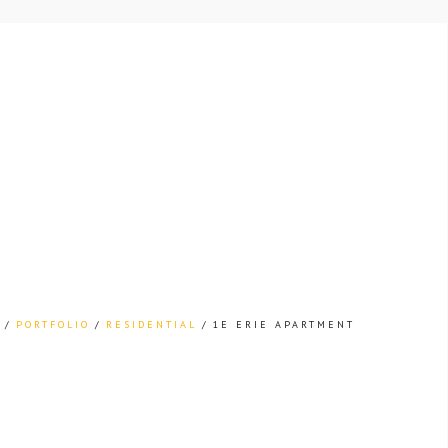
PORTFOLIO
RESIDENTIAL
1E ERIE APARTMENT